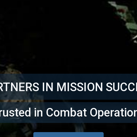
RTNERS IN MISSION SUCC
rusted in Combat Operatio