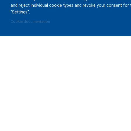
and reject individual cookie types and revoke your consent for 
"Settings".
Cookie documentation
DE
CA
We have engineered and manufactured essential equ
innovative ideas into 