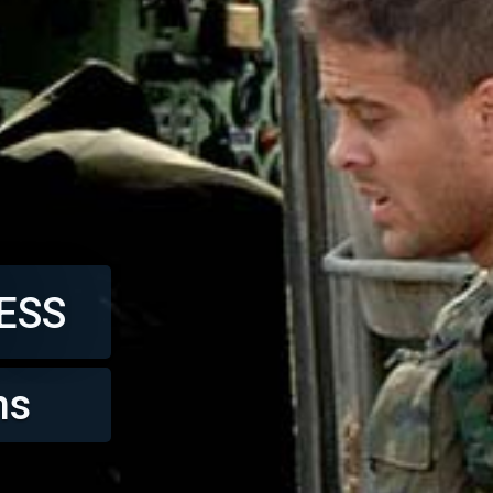
ESS
ns