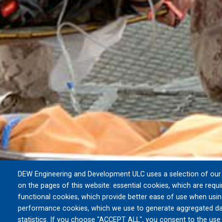
DEW Engineering and Development ULC uses a selection of our 
on the pages of this website: essential cookies, which are requi
functional cookies, which provide better ease of use when usin
performance cookies, which we use to generate aggregated da
statistics. If you choose "ACCEPT ALL", you consent to the use