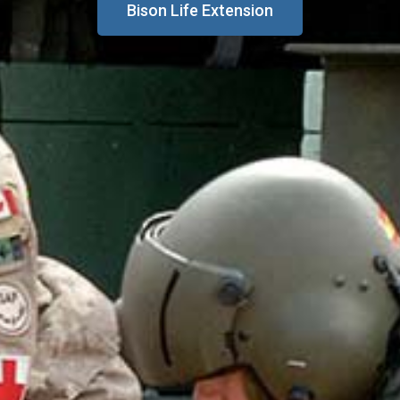
Bison Life Extension