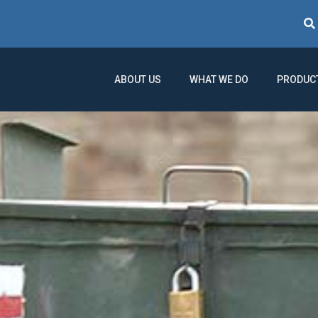
Sear
ABOUT US
WHAT WE DO
PRODUC