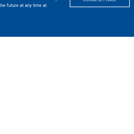
the future at any time at
W ENGINEERING AND DEVELOPM
NADA’S TRUSTED DEFENCE PART
ipment for army, navy, air force and police services fo
field-proven products. We are a trusted Canadian defen