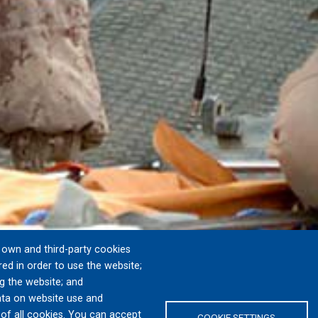
own and third-party cookies
red in order to use the website;
g the website; and
ta on website use and
 of all cookies. You can accept
COOKIE SETTINGS