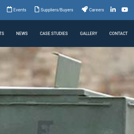
ch
Events
Suppliers/Buyers
Careers
TS
NEWS
CASE STUDIES
GALLERY
CONTACT