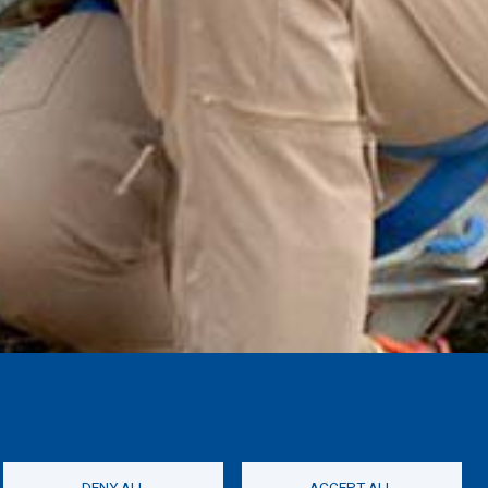
DENY ALL
ACCEPT ALL