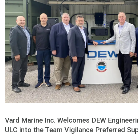
Vard Marine Inc. Welcomes DEW Engineer
ULC into the Team Vigilance Preferred Su