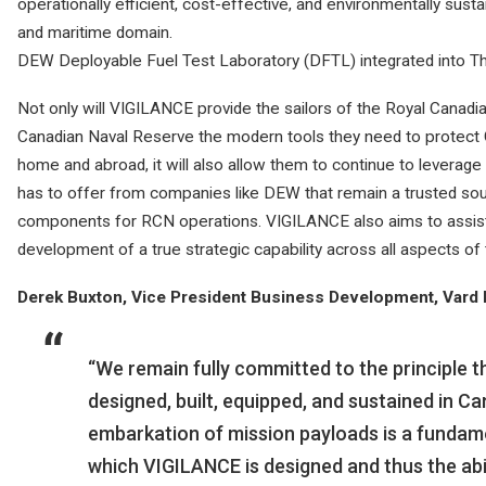
operationally efficient, cost-effective, and environmentally susta
and maritime domain.
DEW Deployable Fuel Test Laboratory (DFTL) integrated into
Not only will VIGILANCE provide the sailors of the Royal Canad
Canadian Naval Reserve the modern tools they need to protect Ca
home and abroad, it will also allow them to continue to leverage
has to offer from companies like DEW that remain a trusted sour
components for RCN operations. VIGILANCE also aims to assist 
development of a true strategic capability across all aspects of 
Derek Buxton, Vice President Business Development, Vard Ma
“We remain fully committed to the principle t
designed, built, equipped, and sustained in C
embarkation of mission payloads is a fundame
which VIGILANCE is designed and thus the abi