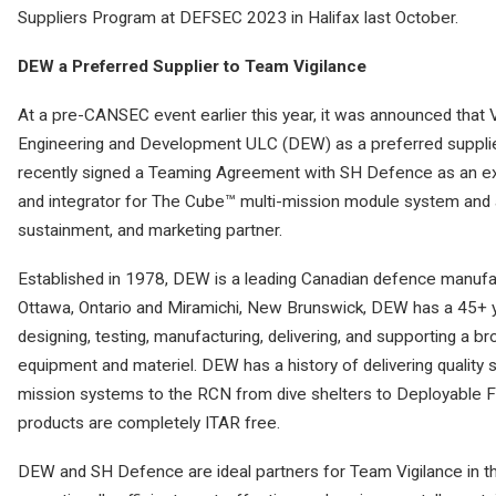
Suppliers Program at DEFSEC 2023 in Halifax last October.
DEW a Preferred Supplier to Team Vigilance
At a pre-CANSEC event earlier this year, it was announced th
Engineering and Development ULC (DEW) as a preferred suppli
recently signed a Teaming Agreement with SH Defence as an ex
and integrator for The Cube™ multi-mission module system and
sustainment, and marketing partner.
Established in 1978, DEW is a leading Canadian defence manufac
Ottawa, Ontario and Miramichi, New Brunswick, DEW has a 45+ ye
designing, testing, manufacturing, delivering, and supporting a 
equipment and materiel. DEW has a history of delivering quality 
mission systems to the RCN from dive shelters to Deployable F
products are completely ITAR free.
DEW and SH Defence are ideal partners for Team Vigilance in t