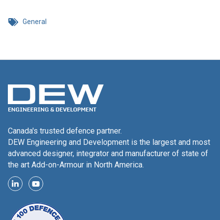
General
Canada's trusted defence partner.
DEW Engineering and Development is the largest and most
advanced designer, integrator and manufacturer of state of
the art Add-on-Armour in North America.