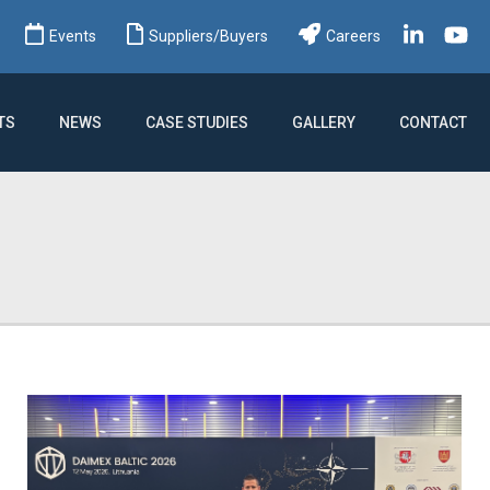
ch
Events
Suppliers/Buyers
Careers
TS
NEWS
CASE STUDIES
GALLERY
CONTACT