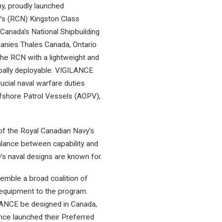
y, proudly launched
y’s (RCN) Kingston Class
anada’s National Shipbuilding
panies Thales Canada, Ontario
the RCN with a lightweight and
lobally deployable. VIGILANCE
rucial naval warfare duties
ffshore Patrol Vessels (AOPV),
of the Royal Canadian Navy’s
 balance between capability and
’s naval designs are known for.
semble a broad coalition of
 equipment to the program.
GILANCE be designed in Canada,
ance launched their Preferred