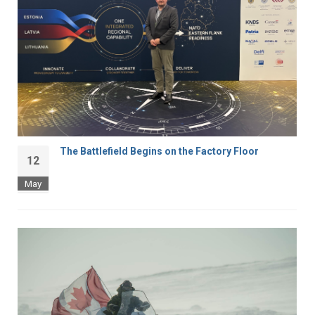
The Battlefield Begins on the Factory Floor
12
May