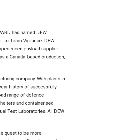
at VARD has named DEW
er to Team Vigilance. DEW
perienced payload supplier
 as a Canada-based production,
turing company. With plants in
ar history of successfully
broad range of defence
shelters and containerised
uel Test Laboratories. All DEW
he quest to be more