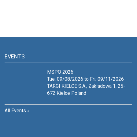
EVENTS
MSPO 2026
Tue, 09/08/2026 to Fri, 09/11/2026
TARGI KIELCE S.A., Zakładowa 1, 25-
672 Kielce
Poland
All Events »