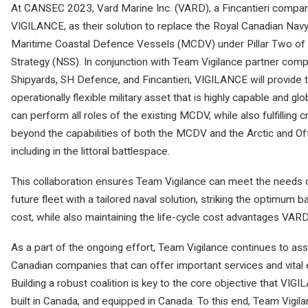
At CANSEC 2023, Vard Marine Inc. (VARD), a Fincantieri compan
VIGILANCE, as their solution to replace the Royal Canadian Nav
Maritime Coastal Defence Vessels (MCDV) under Pillar Two of C
Strategy (NSS). In conjunction with Team Vigilance partner com
Shipyards, SH Defence, and Fincantieri, VIGILANCE will provide 
operationally flexible military asset that is highly capable and g
can perform all roles of the existing MCDV, while also fulfilling c
beyond the capabilities of both the MCDV and the Arctic and O
including in the littoral battlespace.
This collaboration ensures Team Vigilance can meet the needs 
future fleet with a tailored naval solution, striking the optimum
cost, while also maintaining the life-cycle cost advantages VARD
As a part of the ongoing effort, Team Vigilance continues to as
Canadian companies that can offer important services and vital
Building a robust coalition is key to the core objective that VI
built in Canada, and equipped in Canada. To this end, Team Vigil