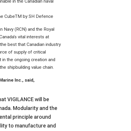
inable in the Canadian naval
 The CubeTM by SH Defence
ian Navy (RCN) and the Royal
nada’s vital interests at
 the best that Canadian industry
ce of supply of critical
in the ongoing creation and
the shipbuilding value chain.
rine Inc., said,
hat VIGILANCE will be
anada. Modularity and the
ntal principle around
lity to manufacture and