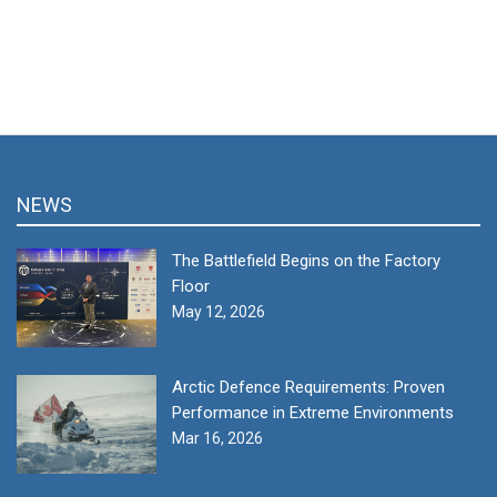
NEWS
The Battlefield Begins on the Factory
Floor
May 12, 2026
Arctic Defence Requirements: Proven
Performance in Extreme Environments
Mar 16, 2026