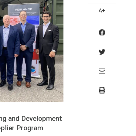
A+
ing and Development
pplier Program