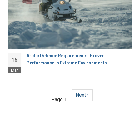
Arctic Defence Requirements: Proven
16
Performance in Extreme Environments
Mar
Next
Next ›
Pagination
Page 1
page