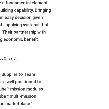
re a fundamental element
ilding capability. Bringing
an easy decision given
of supplying systems that
. Their partnership with
ng economic benefit
LC, said,
d Supplier to Team
are well positioned to
Cube™ mission modules
ube™ multi-mission
an marketplace.”