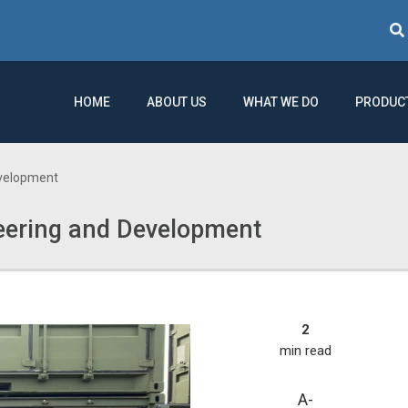
Sear
HOME
ABOUT US
WHAT WE DO
PRODUC
velopment
ering and Development
2
min read
A-