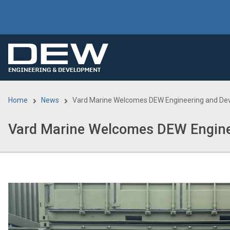
Skip
to
main
content
Home
News
Vard Marine Welcomes DEW Engineering and De
Breadcrumb
Vard Marine Welcomes DEW Engine