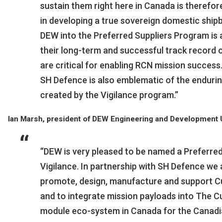
sustain them right here in Canada is therefo
in developing a true sovereign domestic shipbu
DEW into the Preferred Suppliers Program is 
their long-term and successful track record 
are critical for enabling RCN mission success
SH Defence is also emblematic of the enduri
created by the Vigilance program.”
Ian Marsh, president of DEW Engineering and Development U
“DEW is very pleased to be named a Preferre
Vigilance. In partnership with SH Defence we 
promote, design, manufacture and support 
and to integrate mission payloads into The C
module eco-system in Canada for the Canadi