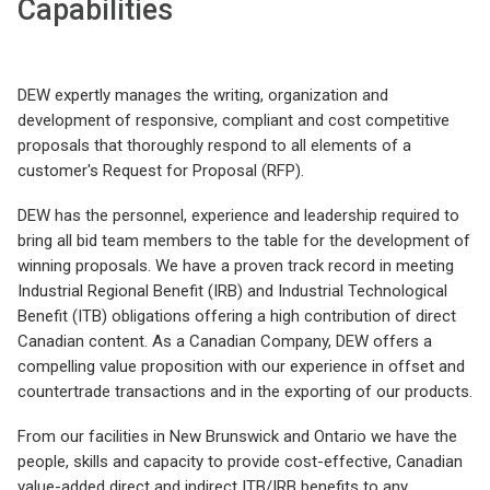
Capabilities
DEW expertly manages the writing, organization and
development of responsive, compliant and cost competitive
proposals that thoroughly respond to all elements of a
customer's Request for Proposal (RFP).
DEW has the personnel, experience and leadership required to
bring all bid team members to the table for the development of
winning proposals. We have a proven track record in meeting
Industrial Regional Benefit (IRB) and Industrial Technological
Benefit (ITB) obligations offering a high contribution of direct
Canadian content. As a Canadian Company, DEW offers a
compelling value proposition with our experience in offset and
countertrade transactions and in the exporting of our products.
From our facilities in New Brunswick and Ontario we have the
people, skills and capacity to provide cost-effective, Canadian
value-added direct and indirect ITB/IRB benefits to any