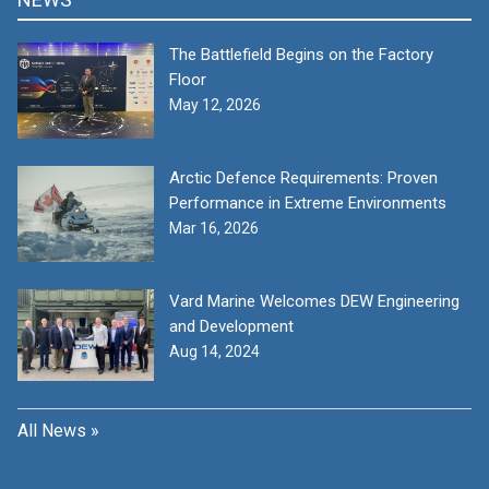
The Battlefield Begins on the Factory
Floor
May 12, 2026
Arctic Defence Requirements: Proven
Performance in Extreme Environments
Mar 16, 2026
Vard Marine Welcomes DEW Engineering
and Development
Aug 14, 2024
All News »