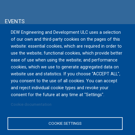
EVENTS
DEW Engineering and Development ULC uses a selection
MSPO 2026
of our own and third-party cookies on the pages of this
Tue, 09/08/2026 to Fri, 09/11/2026
website: essential cookies, which are required in order to
TARGI KIELCE S.A., Zakładowa 1, 25-
use the website; functional cookies, which provide better
672 Kielce
Poland
ease of use when using the website; and performance
cookies, which we use to generate aggregated data on
website use and statistics. If you choose "ACCEPT ALL",
All Events »
you consent to the use of all cookies. You can accept
and reject individual cookie types and revoke your
consent for the future at any time at "Settings".
Cookie documentation
Privacy Policy
|
Terms and Conditions of Use
|
Reset
Cookies Consent
COOKIE SETTINGS
Copyright © 2016-2026 DEW Engineering and Development
ULC. All rights reserved.