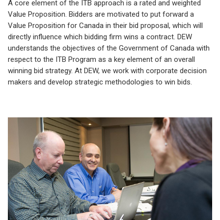
A core element of the ITB approach is a rated and weighted
Value Proposition. Bidders are motivated to put forward a
Value Proposition for Canada in their bid proposal, which will
directly influence which bidding firm wins a contract. DEW
understands the objectives of the Government of Canada with
respect to the ITB Program as a key element of an overall
winning bid strategy. At DEW, we work with corporate decision
makers and develop strategic methodologies to win bids.