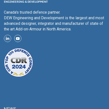
Canada's trusted defence partner.
DEW Engineering and Development is the largest and most
advanced designer, integrator and manufacturer of state of
the art Add-on-Armour in North America.
NEWS