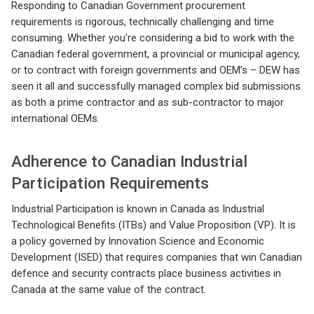
Responding to Canadian Government procurement
requirements is rigorous, technically challenging and time
consuming. Whether you're considering a bid to work with the
Canadian federal government, a provincial or municipal agency,
or to contract with foreign governments and OEM’s – DEW has
seen it all and successfully managed complex bid submissions
as both a prime contractor and as sub-contractor to major
international OEMs.
Adherence to Canadian Industrial
Participation Requirements
Industrial Participation is known in Canada as Industrial
Technological Benefits (ITBs) and Value Proposition (VP). It is
a policy governed by Innovation Science and Economic
Development (ISED) that requires companies that win Canadian
defence and security contracts place business activities in
Canada at the same value of the contract.