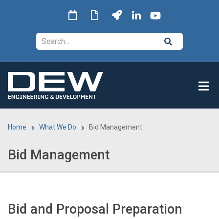
Skip
to
main
Search
content
Home
What We Do
Bid Management
Breadcrumb
Bid Management
Bid and Proposal Preparation