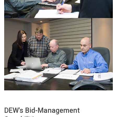
DEW's Bid-Management