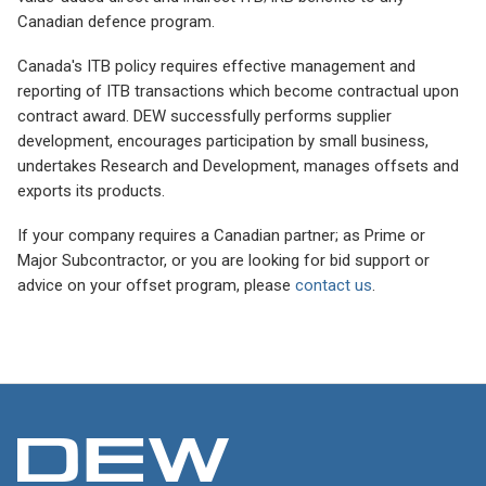
Canadian defence program.
Canada's ITB policy requires effective management and
reporting of ITB transactions which become contractual upon
contract award. DEW successfully performs supplier
development, encourages participation by small business,
undertakes Research and Development, manages offsets and
exports its products.
If your company requires a Canadian partner; as Prime or
Major Subcontractor, or you are looking for bid support or
advice on your offset program, please
contact us
.